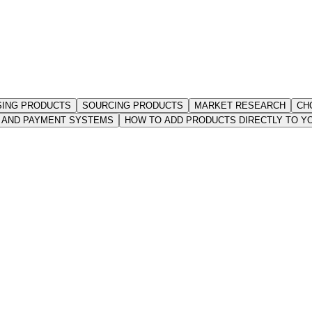
ING PRODUCTS
SOURCING PRODUCTS
MARKET RESEARCH
CH
T AND PAYMENT SYSTEMS
HOW TO ADD PRODUCTS DIRECTLY TO Y