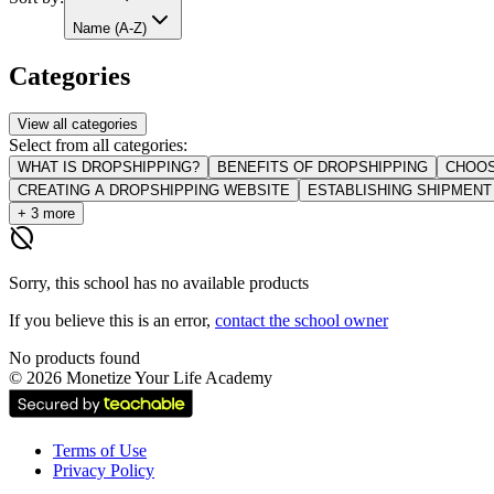
Name (A-Z)
Categories
View all categories
Select from all categories:
WHAT IS DROPSHIPPING?
BENEFITS OF DROPSHIPPING
CHOOS
CREATING A DROPSHIPPING WEBSITE
ESTABLISHING SHIPMEN
+ 3 more
hide_source
Sorry, this school has no available products
If you believe this is an error,
contact the school owner
No products found
©
2026
Monetize Your Life Academy
Terms of Use
Privacy Policy