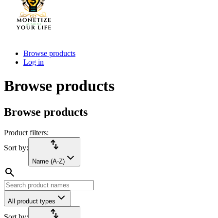
Browse products
Log in
Browse products
Browse products
Product filters:
import_export
Sort by:
Name (A-Z)
search
All product types
import_export
Sort by: