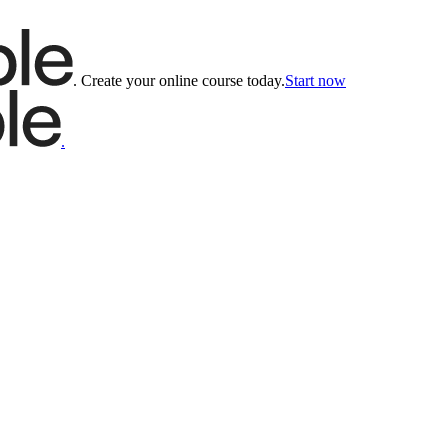
.
Create your online course today.
Start now
.