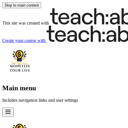
Skip to main content
This site was created with
Create your course
with
Main menu
Includes navigation links and user settings