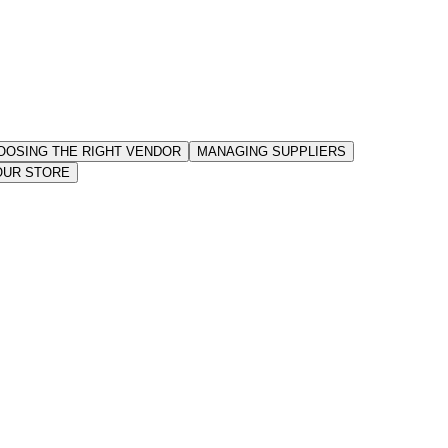
OOSING THE RIGHT VENDOR
MANAGING SUPPLIERS
OUR STORE